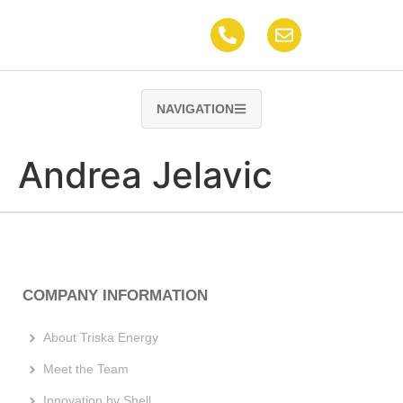
content
NAVIGATION
Andrea Jelavic
COMPANY INFORMATION
About Triska Energy
Meet the Team
Innovation by Shell