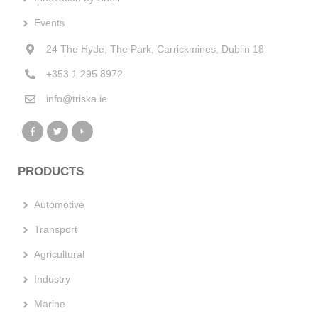
Events
24 The Hyde, The Park, Carrickmines, Dublin 18
+353 1 295 8972
info@triska.ie
PRODUCTS
Automotive
Transport
Agricultural
Industry
Marine