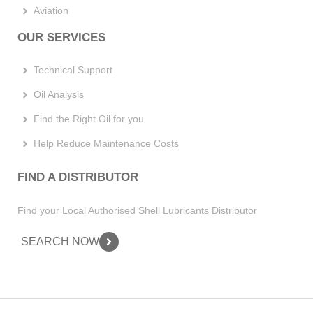
Aviation
OUR SERVICES
Technical Support
Oil Analysis
Find the Right Oil for you
Help Reduce Maintenance Costs
FIND A DISTRIBUTOR
Find your Local Authorised Shell Lubricants Distributor
SEARCH NOW