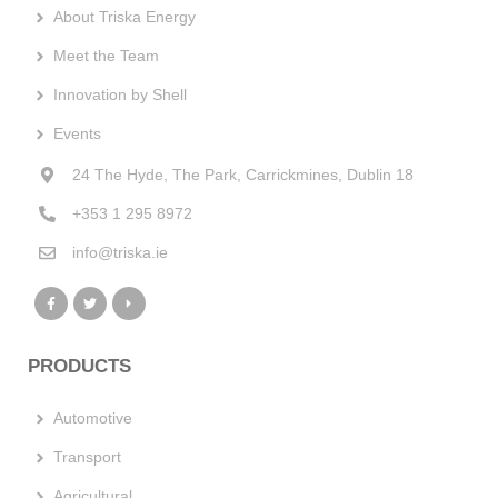
About Triska Energy
Meet the Team
Innovation by Shell
Events
24 The Hyde, The Park, Carrickmines, Dublin 18
+353 1 295 8972
info@triska.ie
PRODUCTS
Automotive
Transport
Agricultural