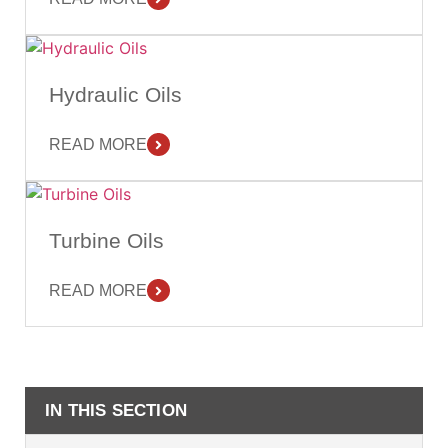
Hydraulic Oils
READ MORE
Turbine Oils
READ MORE
IN THIS SECTION