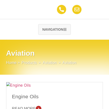
NAVIGATION
Aviation
Home
>
Products
>
Aviation
>
Aviation
Engine Oils
READ MORE