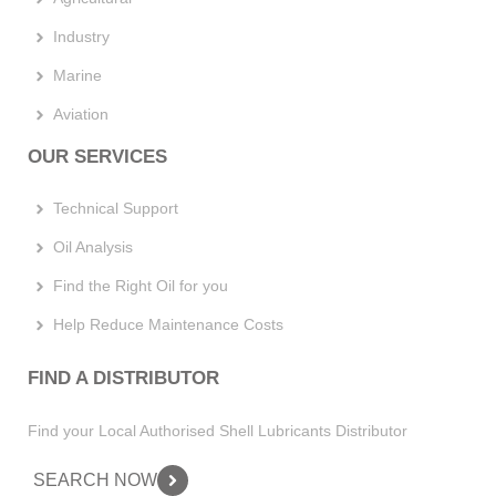
Industry
Marine
Aviation
OUR SERVICES
Technical Support
Oil Analysis
Find the Right Oil for you
Help Reduce Maintenance Costs
FIND A DISTRIBUTOR
Find your Local Authorised Shell Lubricants Distributor
SEARCH NOW