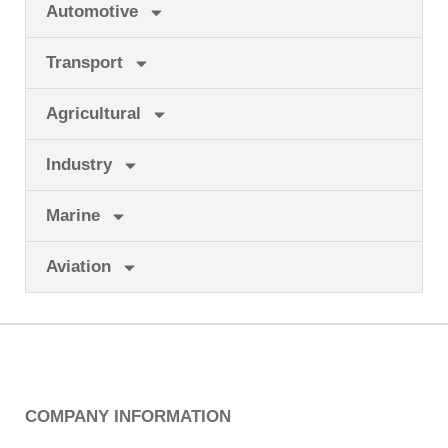
Automotive
Transport
Agricultural
Industry
Marine
Aviation
COMPANY INFORMATION