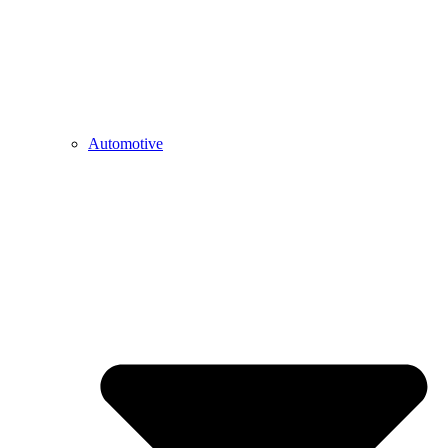
Automotive