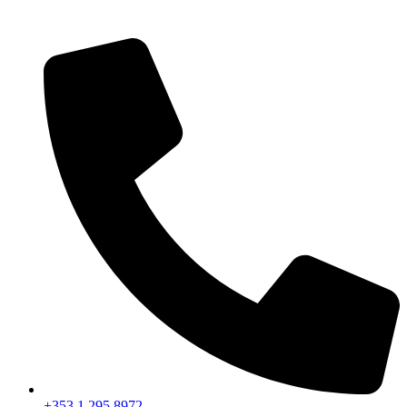
+353 1 295 8972