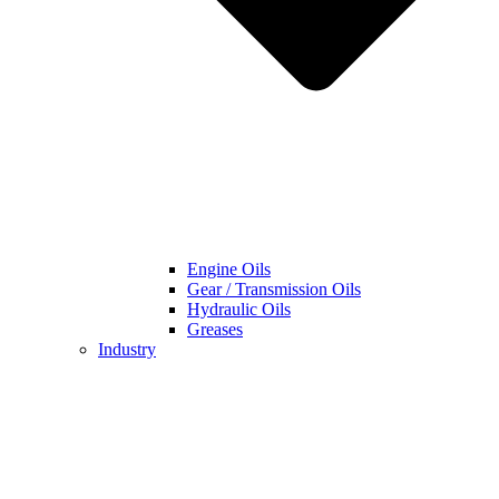
Engine Oils
Gear / Transmission Oils
Hydraulic Oils
Greases
Industry