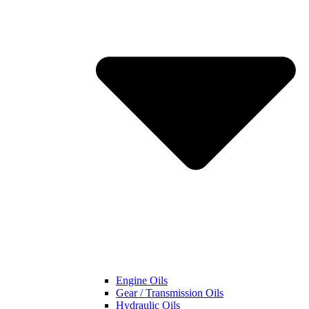
Engine Oils
Gear / Transmission Oils
Hydraulic Oils