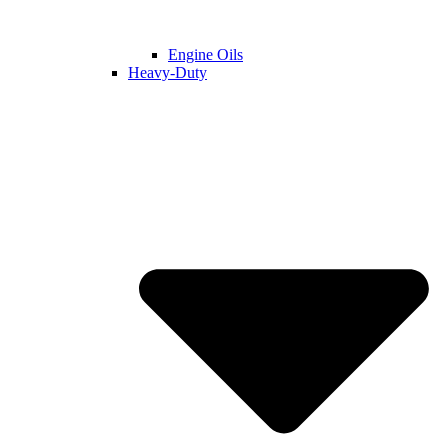
Engine Oils
Heavy-Duty