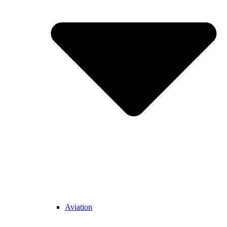
Aviation