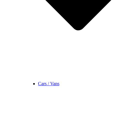
Cars / Vans