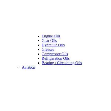
Engine Oils
Gear Oils
Hydraulic Oils
Greases
Compressor Oils
Refrigeration Oils
Bearing / Circulating Oils
Aviation