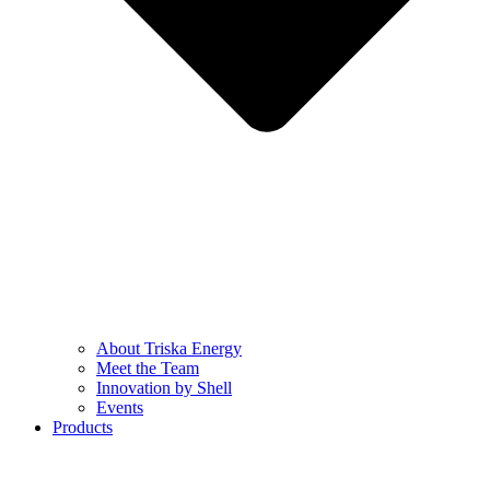
About Triska Energy
Meet the Team
Innovation by Shell
Events
Products