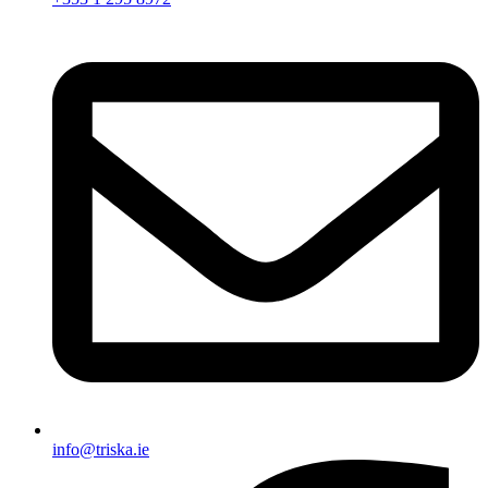
info@triska.ie