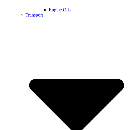
Engine Oils
Transport