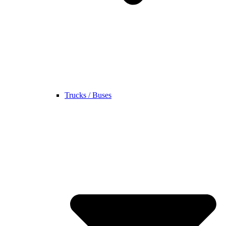
Trucks / Buses