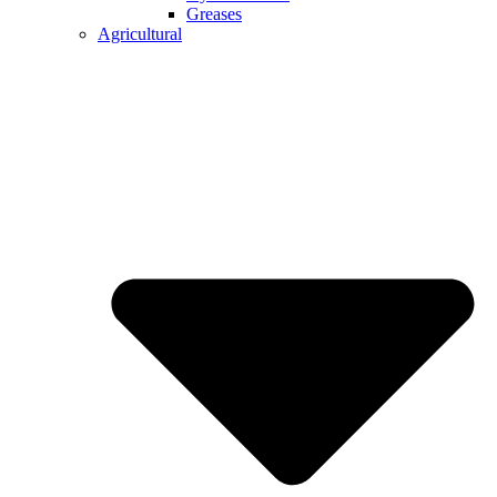
Greases
Agricultural