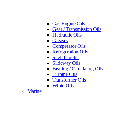
Gas Engine Oils
Gear / Transmission Oils
Hydraulic Oils
Greases
Compressor Oils
Refrigeration Oils
Shell Panolin
Slideway Oils
Bearing / Circulating Oils
Turbine Oils
Transformer Oils
White Oils
Marine