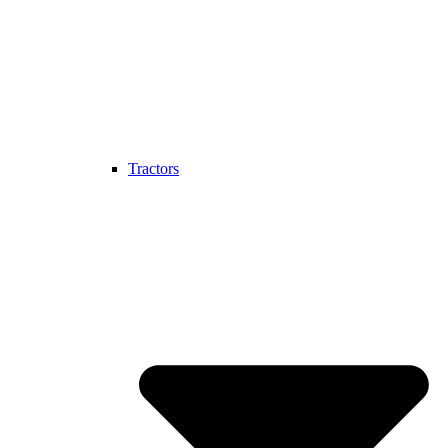
Tractors