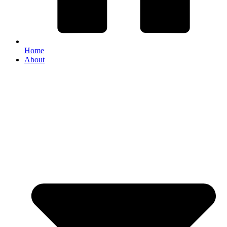
Home
About