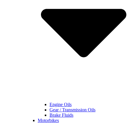
Engine Oils
Gear / Transmission Oils
Brake Fluids
Motorbikes