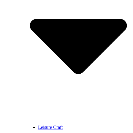
Leisure Craft