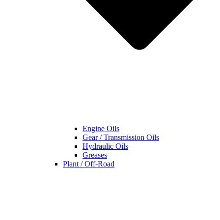
Engine Oils
Gear / Transmission Oils
Hydraulic Oils
Greases
Plant / Off-Road