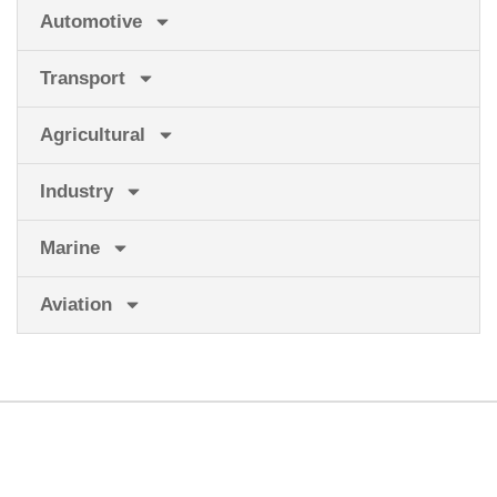
Automotive
Transport
Agricultural
Industry
Marine
Aviation