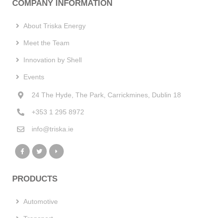
COMPANY INFORMATION
About Triska Energy
Meet the Team
Innovation by Shell
Events
24 The Hyde, The Park, Carrickmines, Dublin 18
+353 1 295 8972
info@triska.ie
PRODUCTS
Automotive