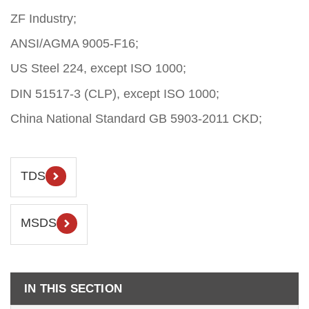
ZF Industry;
ANSI/AGMA 9005-F16;
US Steel 224, except ISO 1000;
DIN 51517-3 (CLP), except ISO 1000;
China National Standard GB 5903-2011 CKD;
TDS
MSDS
IN THIS SECTION