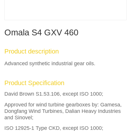
Omala S4 GXV 460
Product description
Advanced synthetic industrial gear oils.
Product Specification
David Brown S1.53.106, except ISO 1000;
Approved for wind turbine gearboxes by: Gamesa,
Dongfang Wind Turbines, Dalian Heavy Industries
and Sinovel;
ISO 12925-1 Type CKD, except ISO 1000;