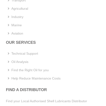
Transport
Agricultural
Industry
Marine
Aviation
OUR SERVICES
Technical Support
Oil Analysis
Find the Right Oil for you
Help Reduce Maintenance Costs
FIND A DISTRIBUTOR
Find your Local Authorised Shell Lubricants Distributor