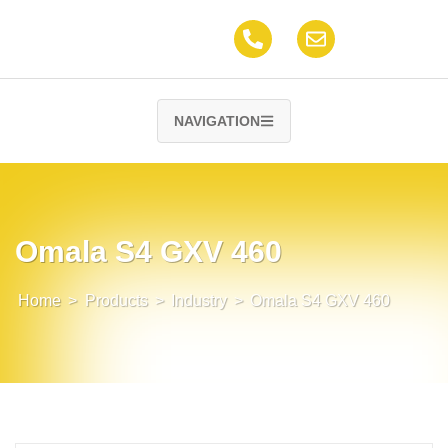
NAVIGATION
Omala S4 GXV 460
Home
>
Products
>
Industry
>
Omala S4 GXV 460