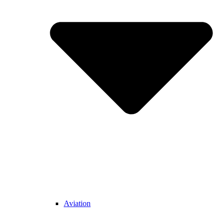
Aviation