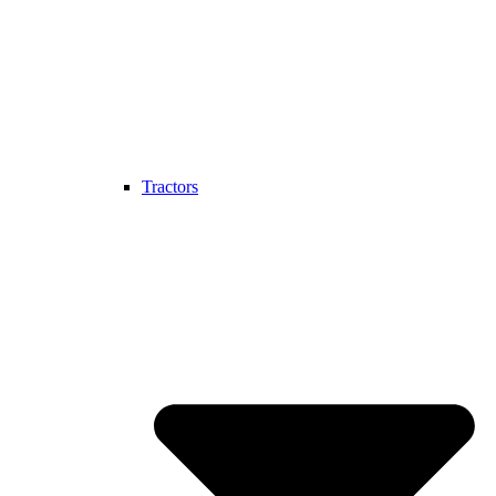
Tractors