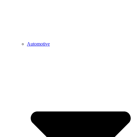
Automotive