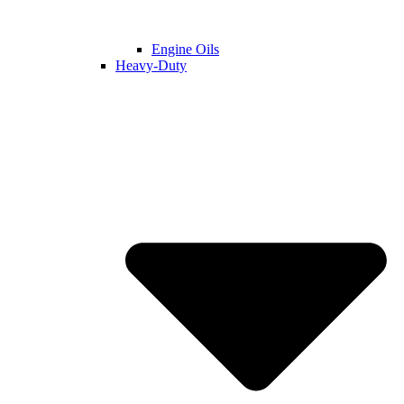
Engine Oils
Heavy-Duty