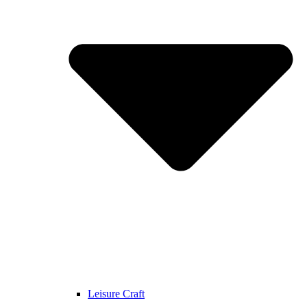
Leisure Craft