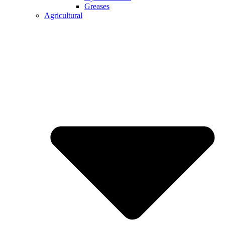
Greases
Agricultural