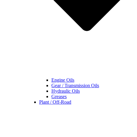
Engine Oils
Gear / Transmission Oils
Hydraulic Oils
Greases
Plant / Off-Road