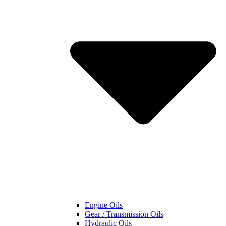
Engine Oils
Gear / Transmission Oils
Hydraulic Oils