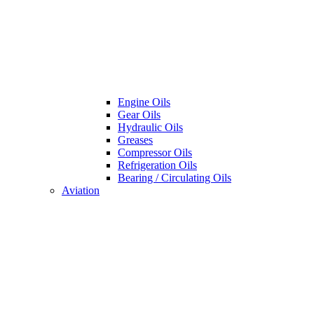
Engine Oils
Gear Oils
Hydraulic Oils
Greases
Compressor Oils
Refrigeration Oils
Bearing / Circulating Oils
Aviation