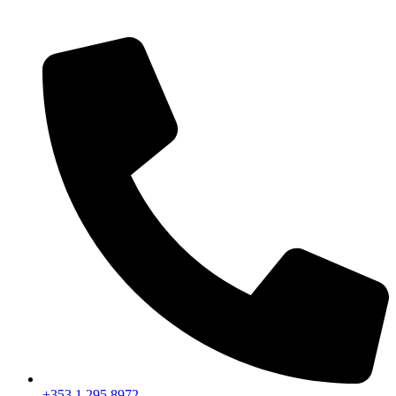
+353 1 295 8972