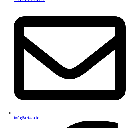
info@triska.ie