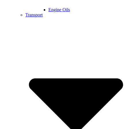
Engine Oils
Transport