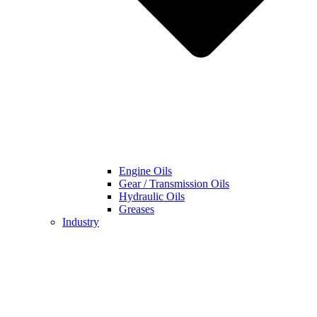
Engine Oils
Gear / Transmission Oils
Hydraulic Oils
Greases
Industry