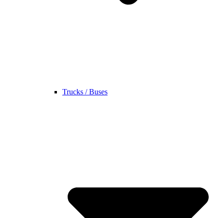
Trucks / Buses