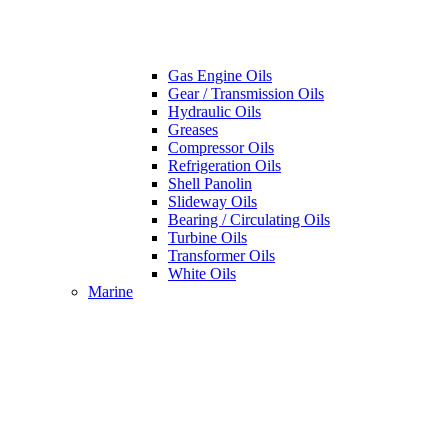
Gas Engine Oils
Gear / Transmission Oils
Hydraulic Oils
Greases
Compressor Oils
Refrigeration Oils
Shell Panolin
Slideway Oils
Bearing / Circulating Oils
Turbine Oils
Transformer Oils
White Oils
Marine