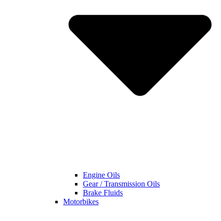
Engine Oils
Gear / Transmission Oils
Brake Fluids
Motorbikes