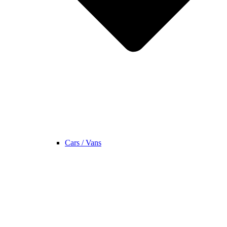
Cars / Vans