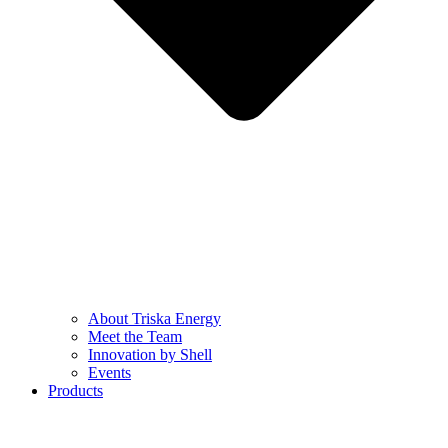
About Triska Energy
Meet the Team
Innovation by Shell
Events
Products