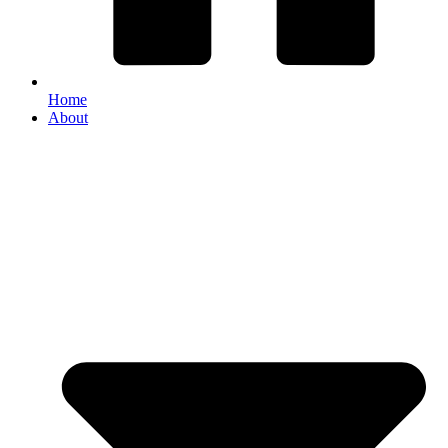
Home
About