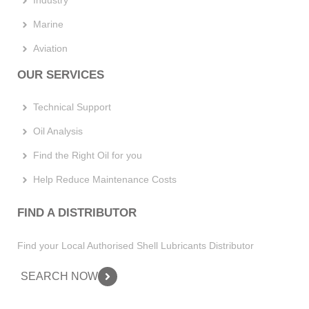
Industry
Marine
Aviation
OUR SERVICES
Technical Support
Oil Analysis
Find the Right Oil for you
Help Reduce Maintenance Costs
FIND A DISTRIBUTOR
Find your Local Authorised Shell Lubricants Distributor
SEARCH NOW