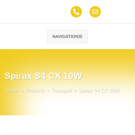
NAVIGATION
Spirax S4 CX 10W
Home
>
Products
>
Transport
>
Spirax S4 CX 10W