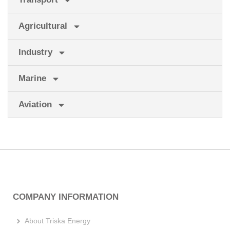
Agricultural
Industry
Marine
Aviation
COMPANY INFORMATION
About Triska Energy