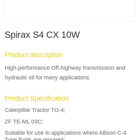
Spirax S4 CX 10W
Product description
High-performance Off-highway transmission and
hydraulic oil for many applications.
Product Specification
Caterpillar Tractor TO-4;
ZF TE-ML 03C;
Suitable for use in applications where Allison C-4
Type fluids are required;