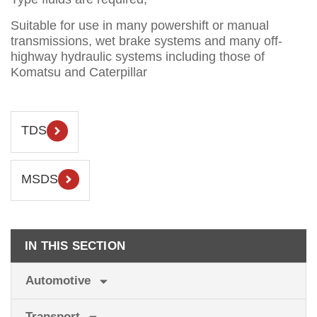
Suitable for use in many powershift or manual
transmissions, wet brake systems and many off-
highway hydraulic systems including those of
Komatsu and Caterpillar
TDS
MSDS
IN THIS SECTION
Automotive
Transport