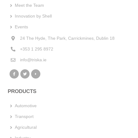
Meet the Team
Innovation by Shell
Events
24 The Hyde, The Park, Carrickmines, Dublin 18
+353 1 295 8972
info@triska.ie
PRODUCTS
Automotive
Transport
Agricultural