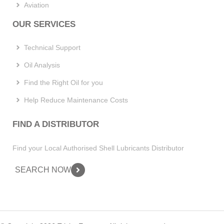
Aviation
OUR SERVICES
Technical Support
Oil Analysis
Find the Right Oil for you
Help Reduce Maintenance Costs
FIND A DISTRIBUTOR
Find your Local Authorised Shell Lubricants Distributor
SEARCH NOW