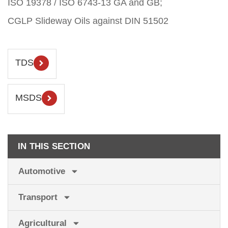
ISO 19378 / ISO 6743-13 GA and GB;
CGLP Slideway Oils against DIN 51502
TDS
MSDS
IN THIS SECTION
Automotive
Transport
Agricultural