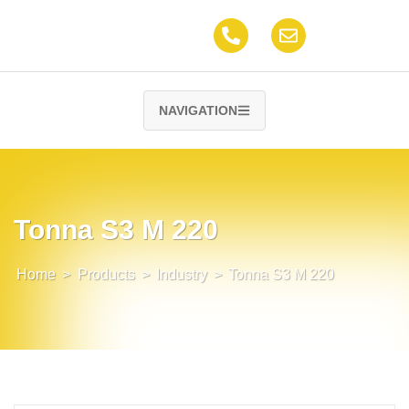
NAVIGATION
Tonna S3 M 220
Home
>
Products
>
Industry
>
Tonna S3 M 220