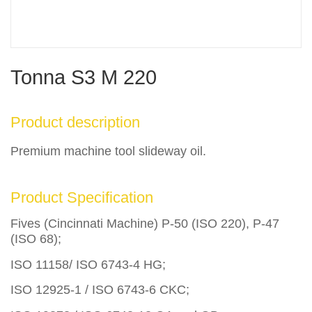
Tonna S3 M 220
Product description
Premium machine tool slideway oil.
Product Specification
Fives (Cincinnati Machine) P-50 (ISO 220), P-47
(ISO 68);
ISO 11158/ ISO 6743-4 HG;
ISO 12925-1 / ISO 6743-6 CKC;