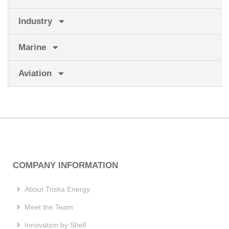
Industry
Marine
Aviation
COMPANY INFORMATION
About Triska Energy
Meet the Team
Innovation by Shell