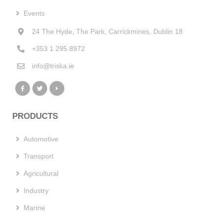
Events
24 The Hyde, The Park, Carrickmines, Dublin 18
+353 1 295 8972
info@triska.ie
PRODUCTS
Automotive
Transport
Agricultural
Industry
Marine