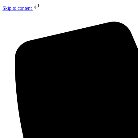
Skip to content