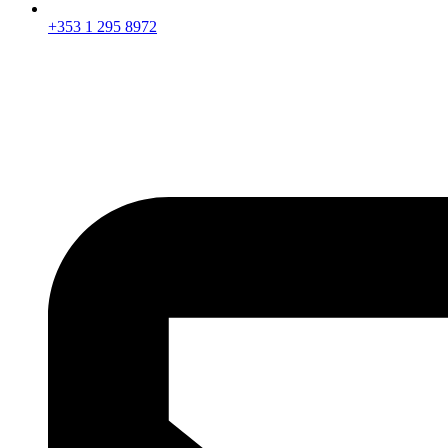
+353 1 295 8972