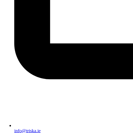
info@triska.ie