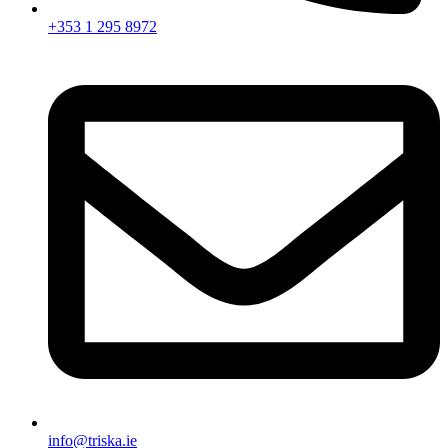
+353 1 295 8972
info@triska.ie