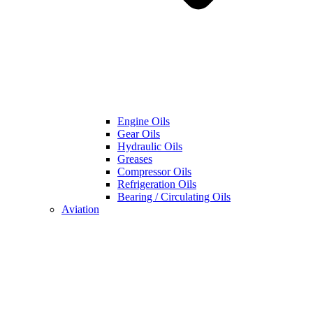
Engine Oils
Gear Oils
Hydraulic Oils
Greases
Compressor Oils
Refrigeration Oils
Bearing / Circulating Oils
Aviation