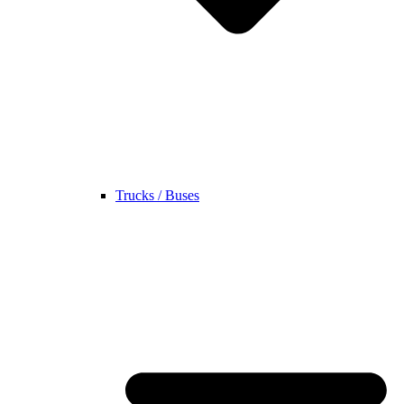
Trucks / Buses