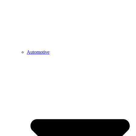
Automotive