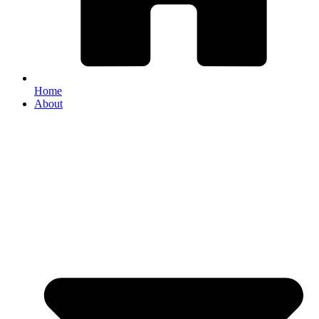
Home
About