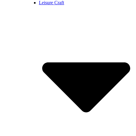
Leisure Craft