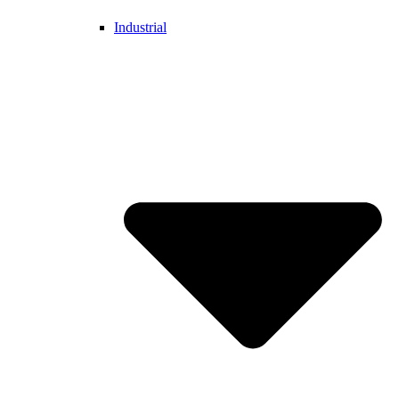
Industrial