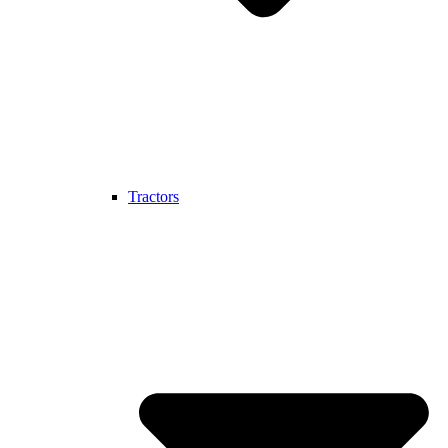
Tractors