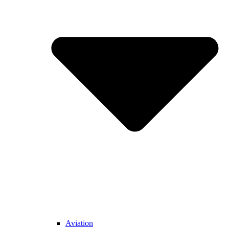
Aviation