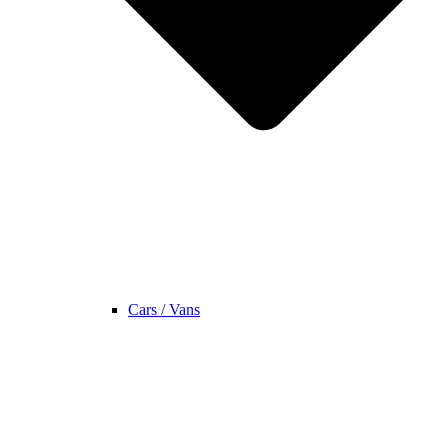
Cars / Vans