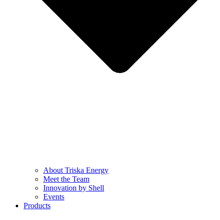
About Triska Energy
Meet the Team
Innovation by Shell
Events
Products