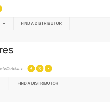
FIND A DISTRIBUTOR
res
info@triska.ie
FIND A DISTRIBUTOR