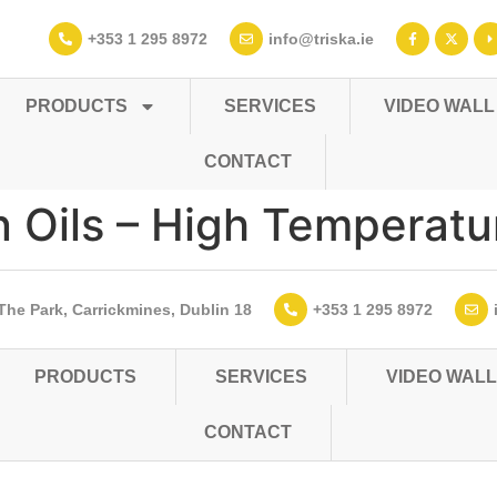
+353 1 295 8972
info@triska.ie
PRODUCTS
SERVICES
VIDEO WALL
CONTACT
n Oils – High Temperatu
The Park, Carrickmines, Dublin 18
+353 1 295 8972
PRODUCTS
SERVICES
VIDEO WALL
CONTACT