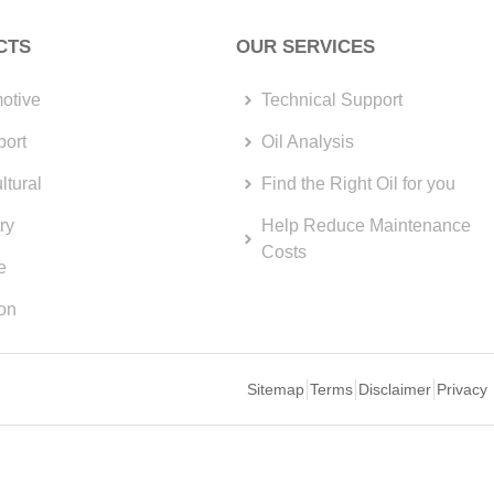
CTS
OUR SERVICES
otive
Technical Support
port
Oil Analysis
ltural
Find the Right Oil for you
ry
Help Reduce Maintenance
Costs
e
ion
Sitemap
Terms
Disclaimer
Privacy