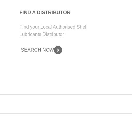
FIND A DISTRIBUTOR
Find your Local Authorised Shell
Lubricants Distributor
SEARCH NOW