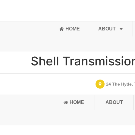
content
HOME
ABOUT
Shell Transmissio
24 The Hyde, 
HOME
ABOUT