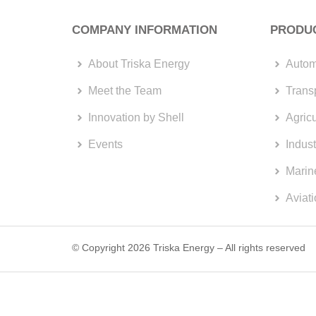
COMPANY INFORMATION
PRODU
About Triska Energy
Autom
Meet the Team
Trans
Innovation by Shell
Agricu
Events
Indust
Marin
Aviat
© Copyright 2026 Triska Energy – All rights reserved