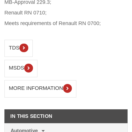
MB-Approval 229.3;
Renault RN 0710;
Meets requirements of Renault RN 0700;
TDS
MSDS
MORE INFORMATION
IN THIS SECTION
Automotive