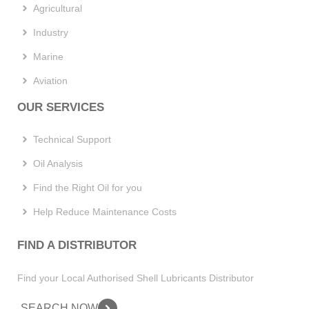
Agricultural
Industry
Marine
Aviation
OUR SERVICES
Technical Support
Oil Analysis
Find the Right Oil for you
Help Reduce Maintenance Costs
FIND A DISTRIBUTOR
Find your Local Authorised Shell Lubricants Distributor
SEARCH NOW