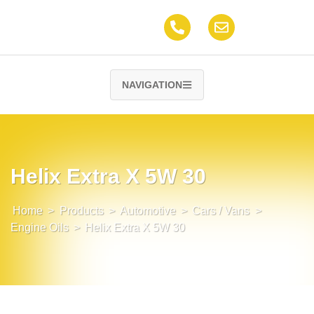
NAVIGATION
Helix Extra X 5W 30
Home
>
Products
>
Automotive
>
Cars / Vans
>
Engine Oils
>
Helix Extra X 5W 30