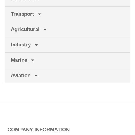
Transport
Agricultural
Industry
Marine
Aviation
COMPANY INFORMATION