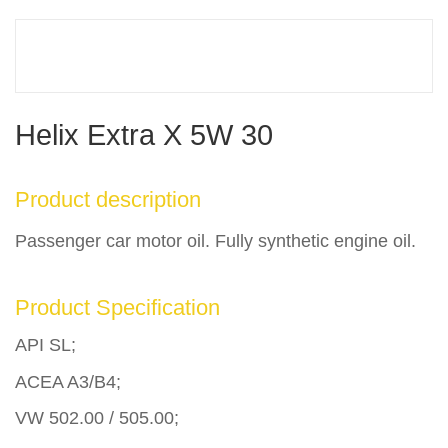
Helix Extra X 5W 30
Product description
Passenger car motor oil. Fully synthetic engine oil.
Product Specification
API SL;
ACEA A3/B4;
VW 502.00 / 505.00;