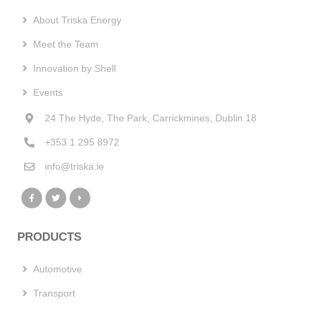
About Triska Energy
Meet the Team
Innovation by Shell
Events
24 The Hyde, The Park, Carrickmines, Dublin 18
+353 1 295 8972
info@triska.ie
PRODUCTS
Automotive
Transport